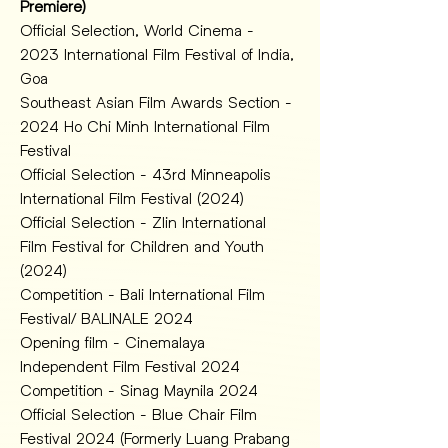
Premiere)
Official Selection, World Cinema -  
2023 International Film Festival of India, 
Goa
Southeast Asian Film Awards Section - 
2024 Ho Chi Minh International Film 
Festival 
Official Selection - 43rd Minneapolis 
International Film Festival (2024)
Official Selection - Zlin International 
Film Festival for Children and Youth 
(2024)
Competition - Bali International Film 
Festival/ BALINALE 2024
Opening film - Cinemalaya 
Independent Film Festival 2024 
Competition - Sinag Maynila 2024 
Official Selection - Blue Chair Film 
Festival 2024 (Formerly Luang Prabang 