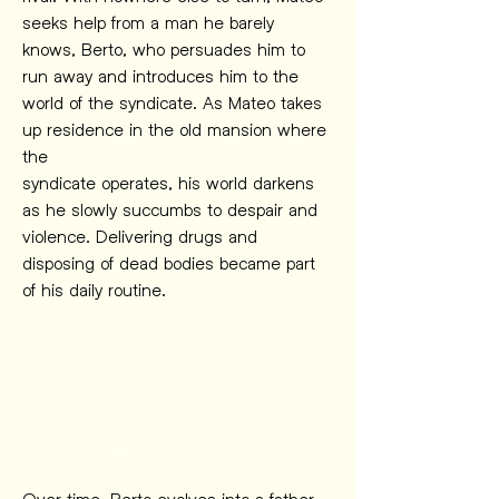
seeks help from a man he barely 
knows, Berto, who persuades him to 
run away and introduces him to the 
world of the syndicate. As Mateo takes 
up residence in the old mansion where 
the
syndicate operates, his world darkens 
as he slowly succumbs to despair and 
violence. Delivering drugs and 
disposing of dead bodies became part 
of his daily routine.
Over time, Berto evolves into a father 