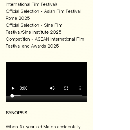
International Film Festival)
Official Selection - Asian Film Festival 
Rome 2025 
Official Selection - Sine Film 
Festival/Sine Institute 2025 
Competition - ASEAN International Film 
Festival and Awards 2025
SYNOPSIS
When 15-year-old Mateo accidentally 