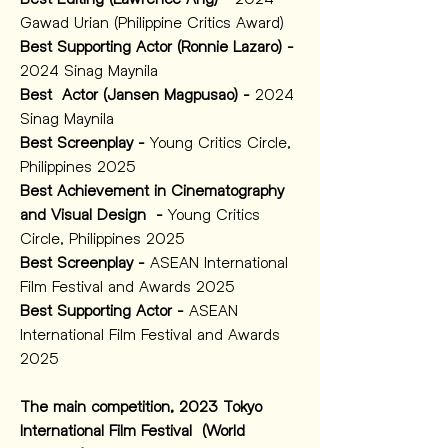
Gawad Urian (Philippine Critics Award)
Best Supporting Actor (Ronnie Lazaro) -
2024 Sinag Maynila 
Best  Actor (Jansen Magpusao) -
 2024 
Sinag Maynila 
Best Screenplay -
 Young Critics Circle, 
Philippines 2025 
Best Achievement in Cinematography 
and Visual Design  -
 Young Critics 
Circle, Philippines 2025 
Best Screenplay -
 ASEAN International 
Film Festival and Awards 2025
Best Supporting Actor -
 ASEAN 
International Film Festival and Awards 
2025
The main competition, 2023 Tokyo 
International Film Festival  (World 