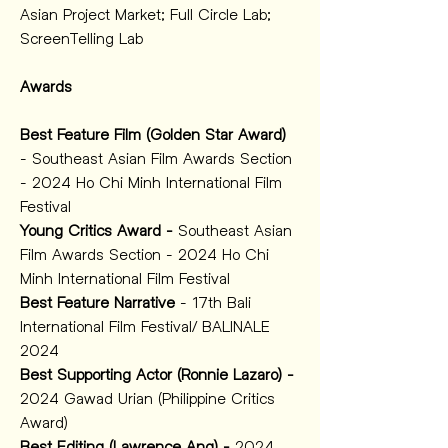
Asian Project Market; Full Circle Lab; 
ScreenTelling Lab 
Awards
Best Feature Film (Golden Star Award)
- Southeast Asian Film Awards Section 
- 2024 Ho Chi Minh International Film 
Festival 
Young Critics Award -
 Southeast Asian 
Film Awards Section - 2024 Ho Chi 
Minh International Film Festival 
Best Feature Narrative
 - 17th Bali 
International Film Festival/ BALINALE 
2024 
Best Supporting Actor (Ronnie Lazaro) - 
2024 Gawad Urian (Philippine Critics 
Award)
Best Editing (Lawrence Ang) - 
2024 