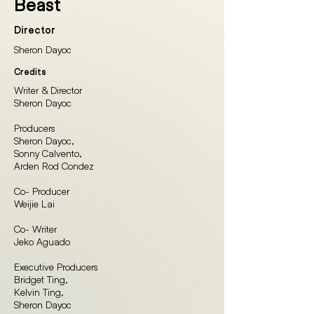
Beast
Director
Sheron Dayoc
Credits
Writer & Director
Sheron Dayoc
Producers
Sheron Dayoc,
Sonny Calvento,
Arden Rod Condez
Co- Producer
Weijie Lai
Co- Writer
Jeko Aguado
Executive Producers
Bridget Ting,
Kelvin Ting,
Sheron Dayoc