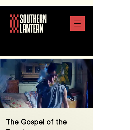
The Gospel of the