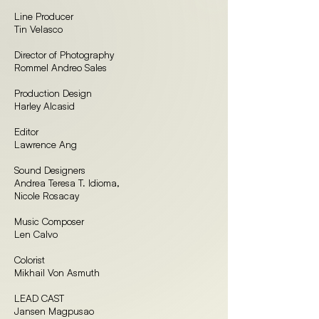
Line Producer
Tin Velasco
Director of Photography
Rommel Andreo Sales
Production Design
Harley Alcasid
Editor
Lawrence Ang
Sound Designers
Andrea Teresa T. Idioma,
Nicole Rosacay
Music Composer
Len Calvo
Colorist
Mikhail Von Asmuth
LEAD CAST
Jansen Magpusao