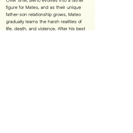
figure for Mateo, and as their unique 
father-son relationship grows, Mateo 
gradually learns the harsh realities of 
life, death, and violence. After his best 
friend, Gudo, is killed by the same 
syndicate they work for, and he 
uncovers the truth about his father's 
death, Mateo finally loses himself to 
violence and despair, falling into a trap 
on his ultimate journey into beasthood.
THE GOSPEL OF THE BEAST 
IS A CINEMATIC JOURNEY 
INTO THE HEART OF MY 