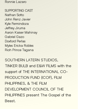
Ronnie Lazaro
SUPPORTING CAST
Nathan Sotto
John Renz Javier
Kyle Fermindoza
Jeffrey Jiruma
Aaron Kaiser Mahinay
Gabriel Gazo
Doxford Perlas
Myles Ericka Robles
Rioh Prince Tagana
SOUTHERN LATERN STUDIOS, 
TINKER BULB and E&W FILMS with the 
support of THE INTERNATIONAL CO-
PRODUCTION FUND (ICOF), FILM 
PHILIPPINES, & THE FILM 
DEVELOPMENT COUNCIL OF THE 
PHILIPPINES present The Gospel of the 
Beast.