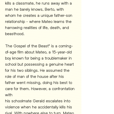
kills a classmate, he runs away with a 
man he barely knows, Berto, with 
whom he creates a unique father-son 
relationship - where Mateo learns the 
harrowing realities of life, death, and 
beasthood.
The Gospel of the Beast" is a coming-
of-age film about Mateo, a 15-year-old 
boy known for being a troublemaker in 
school but possessing a genuine heart 
for his two siblings. He assumed the 
role of man of the house after his 
father went missing, doing his best to 
care for them. However, a confrontation 
with
his schoolmate Gerald escalates into 
violence when he accidentally kills his 
rival. With nowhere else to turn, Mateo 