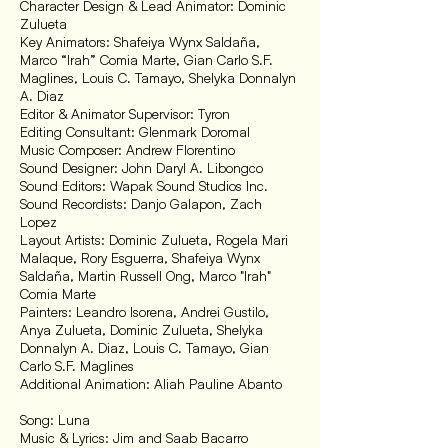
Character Design & Lead Animator: Dominic
Zulueta
Key Animators: Shafeiya Wynx Saldaña,
Marco “Irah” Comia Marte, Gian Carlo S.F.
Maglines, Louis C. Tamayo, Shelyka Donnalyn
A. Diaz
Editor & Animator Supervisor: Tyron
Editing Consultant: Glenmark Doromal
Music Composer: Andrew Florentino
Sound Designer: John Daryl A. Libongco
Sound Editors: Wapak Sound Studios Inc.
Sound Recordists: Danjo Galapon, Zach
Lopez
Layout Artists: Dominic Zulueta, Rogela Mari
Malaque, Rory Esguerra, Shafeiya Wynx
Saldaña, Martin Russell Ong, Marco "Irah"
Comia Marte
Painters: Leandro Isorena, Andrei Gustilo,
Anya Zulueta, Dominic Zulueta, Shelyka
Donnalyn A. Diaz, Louis C. Tamayo, Gian
Carlo S.F. Maglines
Additional Animation: Aliah Pauline Abanto
Song: Luna
Music & Lyrics: Jim and Saab Bacarro