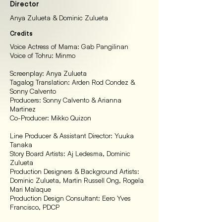
Director
Anya Zulueta & Dominic Zulueta
Credits
Voice Actress of Mama: Gab Pangilinan
Voice of Tohru: Minmo
Screenplay: Anya Zulueta
Tagalog Translation: Arden Rod Condez &
Sonny Calvento
Producers: Sonny Calvento & Arianna
Martinez
Co-Producer: Mikko Quizon
Line Producer & Assistant Director: Yuuka
Tanaka
Story Board Artists: Aj Ledesma, Dominic
Zulueta
Production Designers & Background Artists:
Dominic Zulueta, Martin Russell Ong, Rogela
Mari Malaque
Production Design Consultant: Eero Yves
Francisco, PDCP