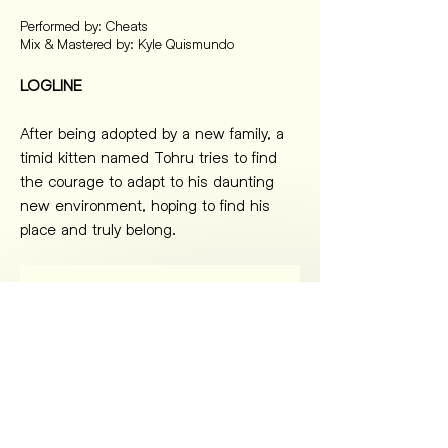
Performed by: Cheats
Mix & Mastered by: Kyle Quismundo
LOGLINE
After being adopted by a new family, a 
timid kitten named Tohru tries to find 
the courage to adapt to his daunting 
new environment, hoping to find his 
place and truly belong.