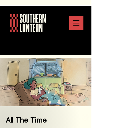
All The Time