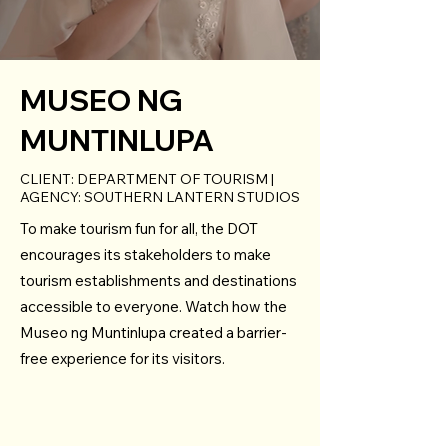
MUSEO NG
MUNTINLUPA
CLIENT: DEPARTMENT OF TOURISM |
AGENCY: SOUTHERN LANTERN STUDIOS
To make tourism fun for all, the DOT
encourages its stakeholders to make
tourism establishments and destinations
accessible to everyone. Watch how the
Museo ng Muntinlupa created a barrier-
free experience for its visitors.