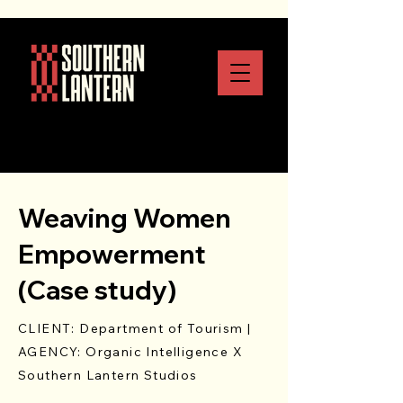
Weaving Women
Empowerment
(Case study)
CLIENT: Department of Tourism |
AGENCY: Organic Intelligence X
Southern Lantern Studios